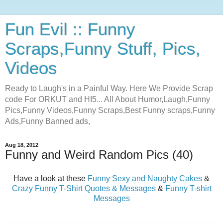
Fun Evil :: Funny
Scraps,Funny Stuff, Pics,
Videos
Ready to Laugh's in a Painful Way. Here We Provide Scrap
code For ORKUT and HI5... All About Humor,Laugh,Funny
Pics,Funny Videos,Funny Scraps,Best Funny scraps,Funny
Ads,Funny Banned ads,
Aug 18, 2012
Funny and Weird Random Pics (40)
Have a look at these
Funny Sexy and Naughty Cakes
&
Crazy Funny T-Shirt Quotes & Messages
&
Funny T-shirt
Messages