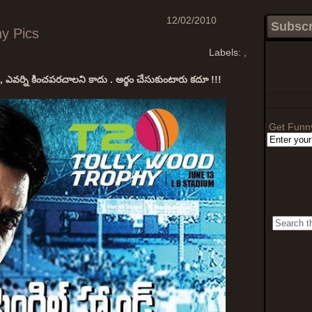
12/02/2010
Subscr
y Pics
Labels:
,
, ఎవర్ని కించపరచాలని కాదు . అర్ఠం చేసుకుంటారు కదూ !!!
Get Funny