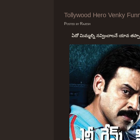
Tollywood Hero Venky Funn
Posted by Rajesh
ఏదో మిమ్మల్ని నవ్వించాలనే యావ తప్పా