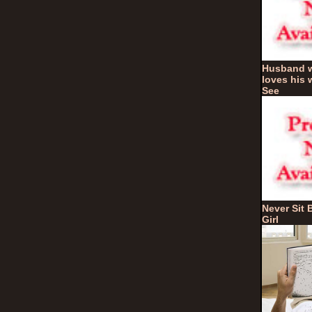
Husband w
loves his 
See
Never Sit 
Girl