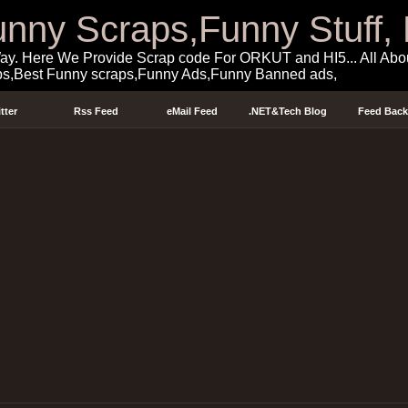
Funny Scraps,Funny Stuff,
 Way. Here We Provide Scrap code For ORKUT and HI5... All A
ps,Best Funny scraps,Funny Ads,Funny Banned ads,
tter
Rss Feed
eMail Feed
.NET&Tech Blog
Feed Back