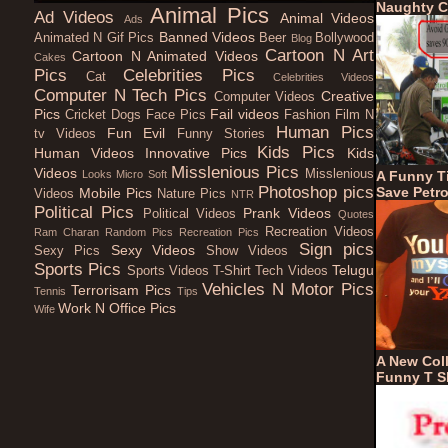
Naughty C
Animal Pics
Ad Videos
Animal Videos
Ads
Banned Videos
Animated N Gif Pics
Beer
Bollywood
Blog
Cartoon N Art
Cartoon N Animated Videos
Cakes
Pics
Celebrities Pics
Cat
Celebrities Videos
Computer N Tech Pics
Creative
Computer Videos
Pics
Fail videos
Cricket
Dogs
Face Pics
Fashion
Film N
Human Pics
Fun Evil
tv Videos
Funny Stories
Kids Pics
Human Videos
Innovative Pics
Kids
Misslenious Pics
Videos
Misslenious
Looks
Micro Soft
A Funny T
Photoshop pics
Save Petro
Mobile Pics
Videos
Nature Pics
NTR
Political Pics
Prank Videos
Political Videos
Quotes
Recreation Videos
Ram Charan
Random Pics
Recreation Pics
Sign pics
Sexy Videos
Sexy Pics
Show Videos
Sports Pics
Telugu
Sports Videos
T-Shirt
Tech Videos
Vehicles N Motor Pics
Terrorisam Pics
Tennis
Tips
Work N Office Pics
Wife
A New Coll
Funny T S