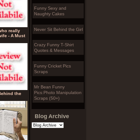
Funny Sexy and
Naughty Cakes
Never Sit Behind the Girl
ho really
wife - A Must
Crazy Funny T-Shirt
Quotes & Messages
Funny Cricket Pics
Scraps
Mr Bean Funny
Pics:Photo Manipulation
Behind the
Scraps (50+)
Blog Archive