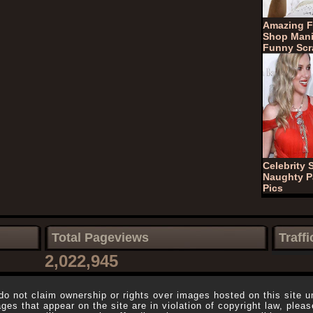
Amazing F
Shop Mani
Funny Scr
Celebrity 
Naughty P
Pics
Total Pageviews
Traffi
2,022,945
 not claim ownership or rights over images hosted on this site un
mages that appear on the site are in violation of copyright law, pl