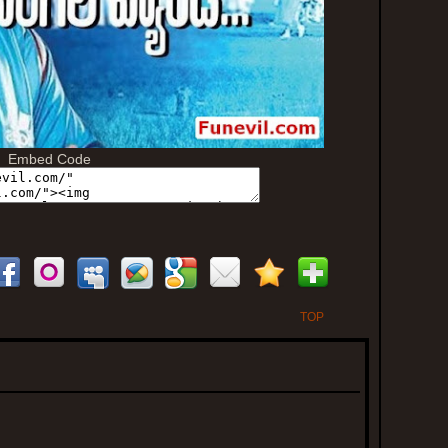
Embed Code
TOP