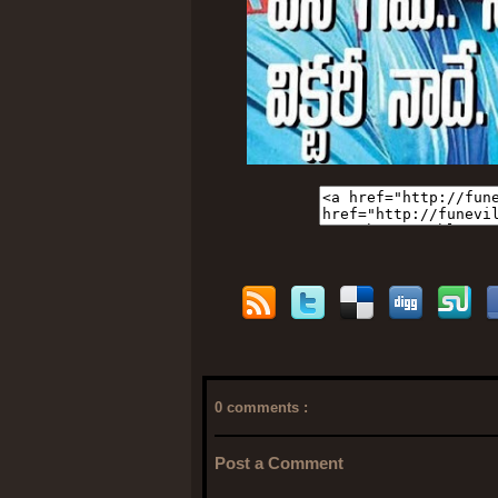
0 comments :
Post a Comment