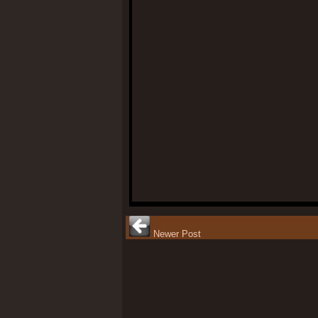
Newer Post