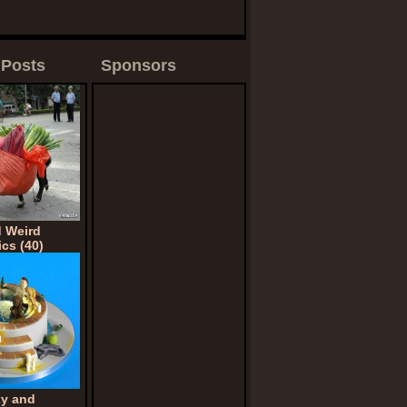
 Posts
Sponsors
 Weird
cs (40)
y and