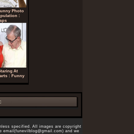
unny Photo
pulation :
aps
Staring At
arts : Funny
c
less specified. All images are copyright
ease email(funevilblog@gmail.com) and we