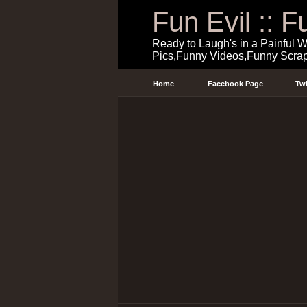
Fun Evil :: 
Ready to Laugh's in a Painful
Pics,Funny Videos,Funny Scra
Home
Facebook Page
Twi