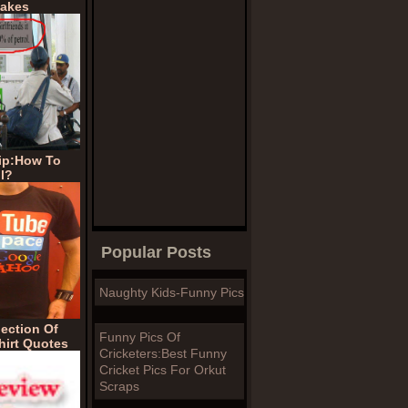
akes
ip:How To
l?
Popular Posts
Naughty Kids-Funny Pics
ection Of
Funny Pics Of
hirt Quotes
Cricketers:Best Funny
Cricket Pics For Orkut
Scraps