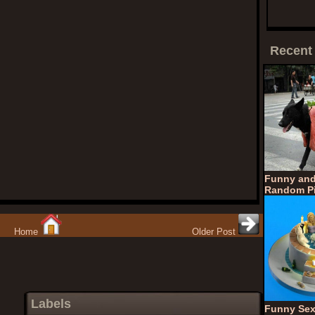
Recent
Funny and
Random Pi
Home
Older Post
Labels
Funny Sex