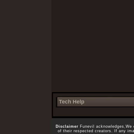
Tech Help
Disclaimer
Funevil acknowledges,We do
of their respected creators. If any i