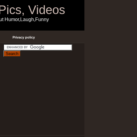
 Pics, Videos
bout Humor,Laugh,Funny
Privacy policy