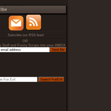
ibe
Subcribe our RSS feed
OR
 Stuff and Funny Scraps into your INBOX