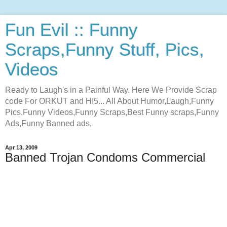
Fun Evil :: Funny
Scraps,Funny Stuff, Pics,
Videos
Ready to Laugh's in a Painful Way. Here We Provide Scrap
code For ORKUT and HI5... All About Humor,Laugh,Funny
Pics,Funny Videos,Funny Scraps,Best Funny scraps,Funny
Ads,Funny Banned ads,
Apr 13, 2009
Banned Trojan Condoms Commercial