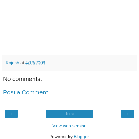
Rajesh
at
4/13/2009
No comments:
Post a Comment
‹
›
Home
View web version
Powered by
Blogger
.