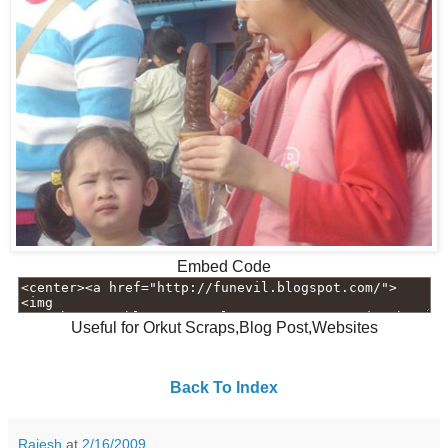
Embed Code
Useful for Orkut Scraps,Blog Post,Websites
Back To Index
Rajesh
at
2/16/2009