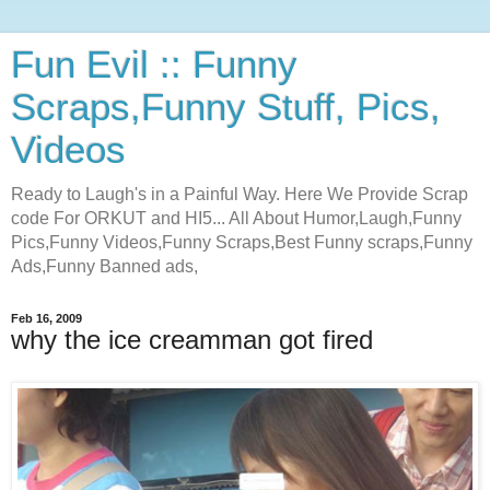
Fun Evil :: Funny
Scraps,Funny Stuff, Pics,
Videos
Ready to Laugh's in a Painful Way. Here We Provide Scrap
code For ORKUT and HI5... All About Humor,Laugh,Funny
Pics,Funny Videos,Funny Scraps,Best Funny scraps,Funny
Ads,Funny Banned ads,
Feb 16, 2009
why the ice creamman got fired