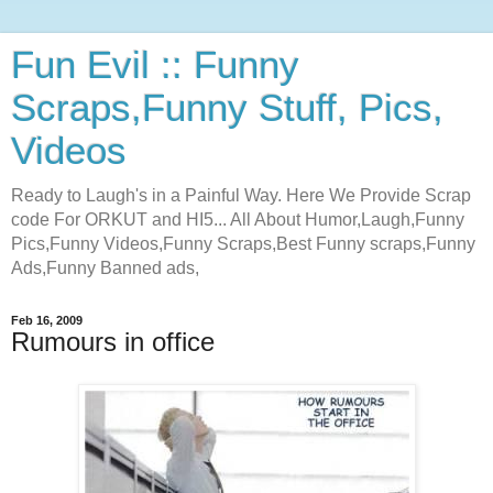
Fun Evil :: Funny
Scraps,Funny Stuff, Pics,
Videos
Ready to Laugh's in a Painful Way. Here We Provide Scrap
code For ORKUT and HI5... All About Humor,Laugh,Funny
Pics,Funny Videos,Funny Scraps,Best Funny scraps,Funny
Ads,Funny Banned ads,
Feb 16, 2009
Rumours in office