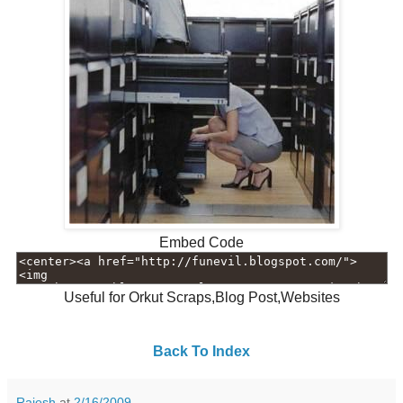
Embed Code
Useful for Orkut Scraps,Blog Post,Websites
Back To Index
Rajesh
at
2/16/2009