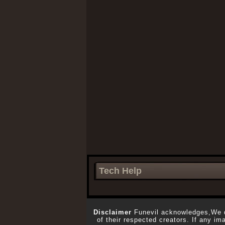
Tech Help
Disclaimer
Funevil acknowledges,We do
of their respected creators. If any i