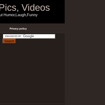
 Pics, Videos
bout Humor,Laugh,Funny
Privacy policy