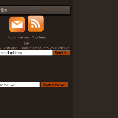
ibe
Subcribe our RSS feed
OR
 Stuff and Funny Scraps into your INBOX