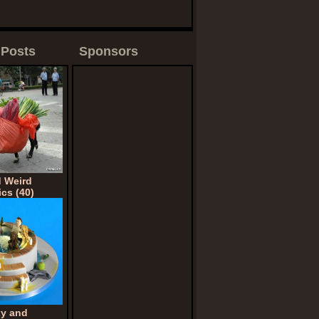
 Posts
Sponsors
 Weird
cs (40)
y and