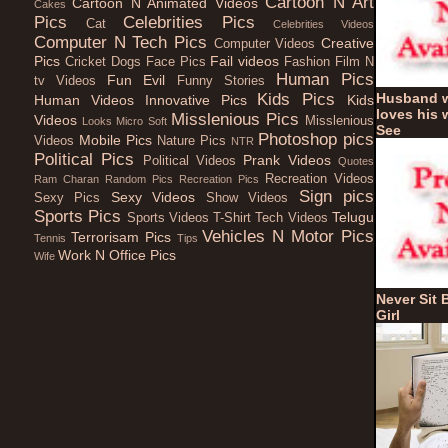
Cartoon N Art
Cartoon N Animated Videos
Cakes
Pics
Celebrities Pics
Cat
Celebrities Videos
Computer N Tech Pics
Creative
Computer Videos
Pics
Fail videos
Cricket
Dogs
Face Pics
Fashion
Film N
Human Pics
Fun Evil
tv Videos
Funny Stories
Kids Pics
Husband w
Human Videos
Innovative Pics
Kids
loves his 
Misslenious Pics
Videos
Misslenious
Looks
Micro Soft
See
Photoshop pics
Mobile Pics
Videos
Nature Pics
NTR
Political Pics
Prank Videos
Political Videos
Quotes
Recreation Videos
Ram Charan
Random Pics
Recreation Pics
Sign pics
Sexy Videos
Sexy Pics
Show Videos
Sports Pics
Telugu
Sports Videos
T-Shirt
Tech Videos
Vehicles N Motor Pics
Terrorisam Pics
Tennis
Tips
Work N Office Pics
Wife
Never Sit 
Girl