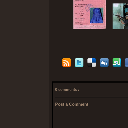
0 comments :
Post a Comment