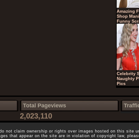
Amazing F
Shop Mani
Funny Scr
Celebrity 
Naughty P
Pics
Total Pageviews
Traffi
2,023,110
 not claim ownership or rights over images hosted on this site un
mages that appear on the site are in violation of copyright law, pl