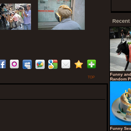
Recent
Funny and
TOP
Random Pi
Funny Sex