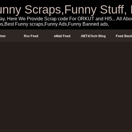
Funny Scraps,Funny Stuff,
 Way. Here We Provide Scrap code For ORKUT and HI5... All A
ps,Best Funny scraps,Funny Ads,Funny Banned ads,
tter
Rss Feed
eMail Feed
.NET&Tech Blog
Feed Back