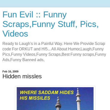
Fun Evil :: Funny
Scraps,Funny Stuff, Pics,
Videos
Ready to Laugh's in a Painful Way. Here We Provide Scrap
code For ORKUT and HI5... All About Humor,Laugh,Funny
Pics,Funny Videos,Funny Scraps,Best Funny scraps,Funny
Ads,Funny Banned ads,
Feb 16, 2009
Hidden missles