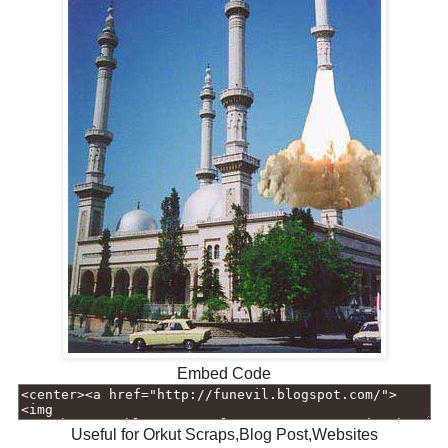
Embed Code
Useful for Orkut Scraps,Blog Post,Websites