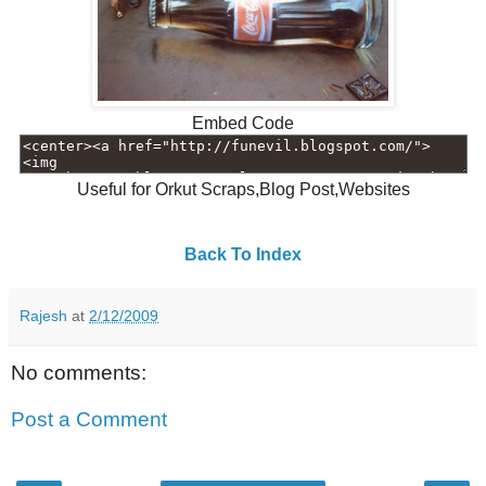
Embed Code
Useful for Orkut Scraps,Blog Post,Websites
Back To Index
Rajesh
at
2/12/2009
No comments:
Post a Comment