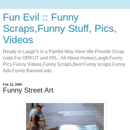
Fun Evil :: Funny
Scraps,Funny Stuff, Pics,
Videos
Ready to Laugh's in a Painful Way. Here We Provide Scrap
code For ORKUT and HI5... All About Humor,Laugh,Funny
Pics,Funny Videos,Funny Scraps,Best Funny scraps,Funny
Ads,Funny Banned ads,
Feb 12, 2009
Funny Street Art