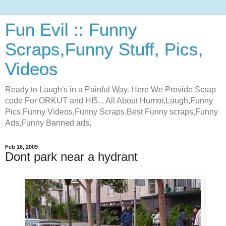
Fun Evil :: Funny
Scraps,Funny Stuff, Pics,
Videos
Ready to Laugh's in a Painful Way. Here We Provide Scrap
code For ORKUT and HI5... All About Humor,Laugh,Funny
Pics,Funny Videos,Funny Scraps,Best Funny scraps,Funny
Ads,Funny Banned ads,
Feb 16, 2009
Dont park near a hydrant