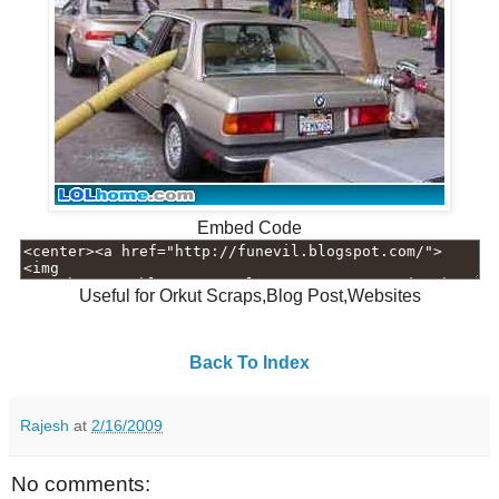
Embed Code
Useful for Orkut Scraps,Blog Post,Websites
Back To Index
Rajesh
at
2/16/2009
No comments: