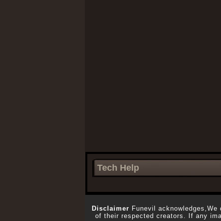
Tech Help
Disclaimer
Funevil acknowledges,We do
of their respected creators. If any i