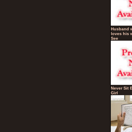
Husband w
loves his 
See
Never Sit 
Girl