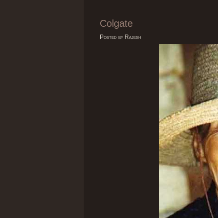
Colgate
Posted by Rajesh