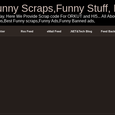
Funny Scraps,Funny Stuff,
 Way. Here We Provide Scrap code For ORKUT and HI5... All A
ps,Best Funny scraps,Funny Ads,Funny Banned ads,
tter
Rss Feed
eMail Feed
.NET&Tech Blog
Feed Back