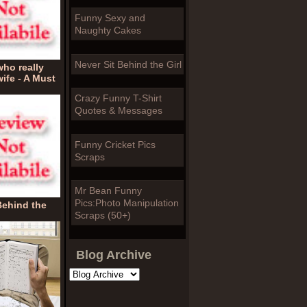
Funny Sexy and
Naughty Cakes
Never Sit Behind the Girl
ho really
wife - A Must
Crazy Funny T-Shirt
Quotes & Messages
Funny Cricket Pics
Scraps
Mr Bean Funny
Pics:Photo Manipulation
Behind the
Scraps (50+)
Blog Archive