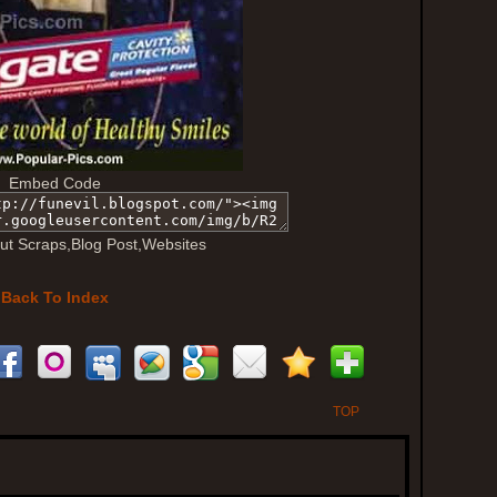
Embed Code
kut Scraps,Blog Post,Websites
Back To Index
TOP