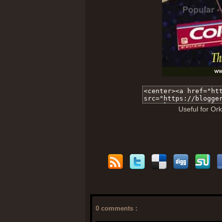
Useful for Or
0 comments :