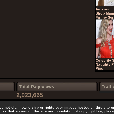
Amazing F
Shop Mani
Funny Scr
Celebrity 
Naughty P
Pics
Total Pageviews
Traffi
2,023,665
 not claim ownership or rights over images hosted on this site un
mages that appear on the site are in violation of copyright law, pl