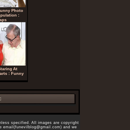
unny Photo
pulation :
aps
Staring At
arts : Funny
c
less specified. All images are copyright
ease email(funevilblog@gmail.com) and we