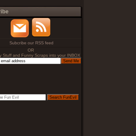
ibe
Subcribe our RSS feed
OR
 Stuff and Funny Scraps into your INBOX