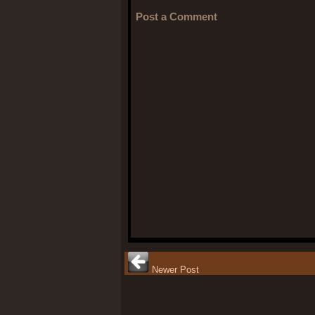
Post a Comment
Newer Post