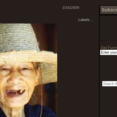
2/16/2009
Subscr
Labels:
,
Get Funny