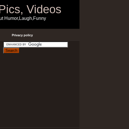
 Pics, Videos
bout Humor,Laugh,Funny
Privacy policy