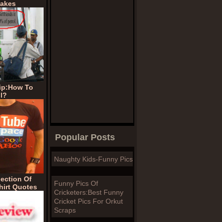
akes
ip:How To
l?
Popular Posts
Naughty Kids-Funny Pics
ection Of
Funny Pics Of
hirt Quotes
Cricketers:Best Funny
Cricket Pics For Orkut
Scraps