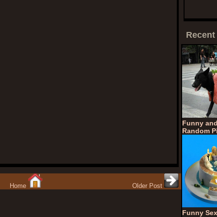
Recent
Funny and
Random Pi
Home
Older Post
Funny Sex