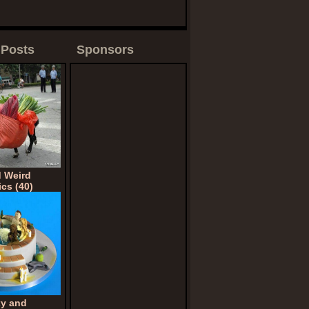
 Posts
Sponsors
 Weird
cs (40)
y and