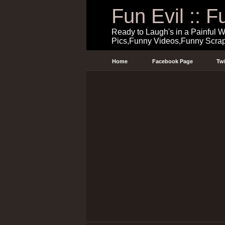
Fun Evil :: 
Ready to Laugh's in a Painful
Pics,Funny Videos,Funny Scra
Home
Facebook Page
Twi