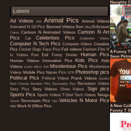
Naughty C
Labels
Animal Pics
Ad Videos
Animal Videos
Ads
Banned Videos
Animated N Gif Pics
Beer
Bollywood
Blog
Cartoon N Art
Cartoon N Animated Videos
Cakes
Pics
Celebrities Pics
Cat
Celebrities Videos
Computer N Tech Pics
Creative
Computer Videos
Pics
Fail videos
Cricket
Dogs
Face Pics
Fashion
Film N
A Funny T
Human Pics
Fun Evil
tv Videos
Funny Stories
Save Petro
Kids Pics
Human Videos
Innovative Pics
Kids
Misslenious Pics
Videos
Misslenious
Looks
Micro Soft
Photoshop pics
Mobile Pics
Videos
Nature Pics
NTR
Political Pics
Prank Videos
Political Videos
Quotes
Recreation Videos
Ram Charan
Random Pics
Recreation Pics
Sign pics
Sexy Videos
Sexy Pics
Show Videos
Sports Pics
Telugu
Sports Videos
T-Shirt
Tech Videos
Vehicles N Motor Pics
Terrorisam Pics
Tennis
Tips
A New Coll
Work N Office Pics
Wife
Funny T S