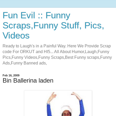
Fun Evil :: Funny
Scraps,Funny Stuff, Pics,
Videos
Ready to Laugh's in a Painful Way. Here We Provide Scrap
code For ORKUT and HI5... All About Humor,Laugh,Funny
Pics,Funny Videos,Funny Scraps,Best Funny scraps,Funny
Ads,Funny Banned ads,
Feb 16, 2009
Bin Ballerina laden