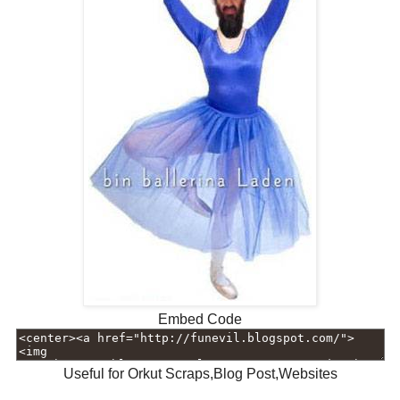
Embed Code
Useful for Orkut Scraps,Blog Post,Websites